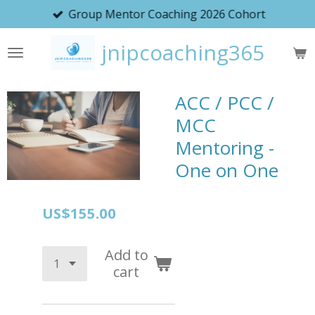
Group Mentor Coaching 2026 Cohort
Skip
to
jnipcoaching365
main
content
ACC / PCC /
MCC
Mentoring -
One on One
US$155.00
Add to
cart