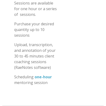
Sessions
are available
for one hour or a series
of sessions.
Purchase your desired
quantity up to 10
sessions
Upload, transcription,
and annotation of your
30 to 45 minutes client
coaching sessions
(RaeNotes software)
Scheduling
one-hour
m
entoring session