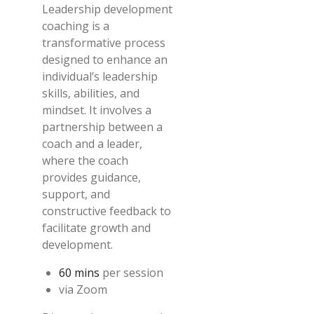
Leadership development
coaching is a
transformative process
designed to enhance an
individual’s leadership
skills, abilities, and
mindset. It involves a
partnership between a
coach and a leader,
where the coach
provides guidance,
support, and
constructive feedback to
facilitate growth and
development.
60 mins
per session
via Zoom