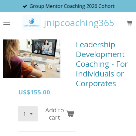
Group Mentor Coaching 2026 Cohort
Skip
to
jnipcoaching365
main
content
Leadership
Development
Coaching - For
Individuals or
Corporates
US$155.00
Add to
cart